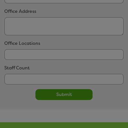
easitCYCLE
Office Address
easitCAR
easitBUS
easitWALKING
easitHOVER
Office Locations
Networks
Staff Count
Click here to view our networks
Submit
Small Print
Privacy Policy