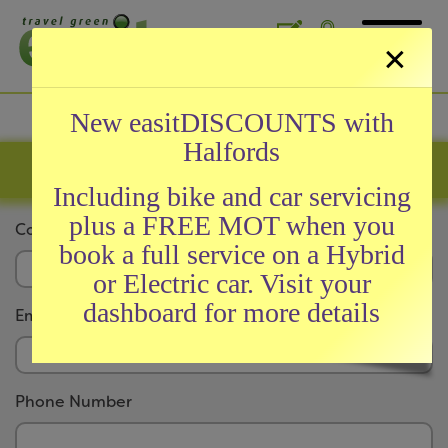
×
General
New easitDISCOUNTS with
Halfords
About easit
Company Registration
easitCARD
Including bike and car servicing
easitAWARDS
plus a FREE MOT when you
Company Name
News and Testimonials
book a full service on a Hybrid
Meet Our Team
or Electric car. Visit your
FAQs
dashboard for more details
Email Address
Initiatives
Phone Number
easitRAIL